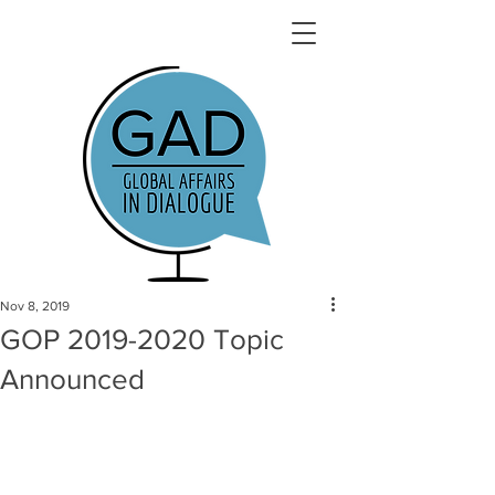
Nov 8, 2019
GOP 2019-2020 Topic
Announced