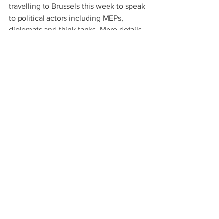
travelling to Brussels this week to speak 
to political actors including MEPs, 
diplomats and think tanks. More details 
soon.
See All
Recent Posts