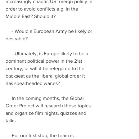
increasingly chaotic US foreign policy in 
order to avoid conflicts e.g. in the 
Middle East? Should it?
     - Would a European Army be likely or 
desirable?
     - Ultimately, is Europe likely to be a 
dominant political power in the 21st 
century, or will it be relegated to the 
backseat as the liberal global order it 
has spearheaded wanes?
     In the coming months, the Global 
Order Project will research these topics 
and organize film nights, quizzes and 
talks.
     For our first stop, the team is 