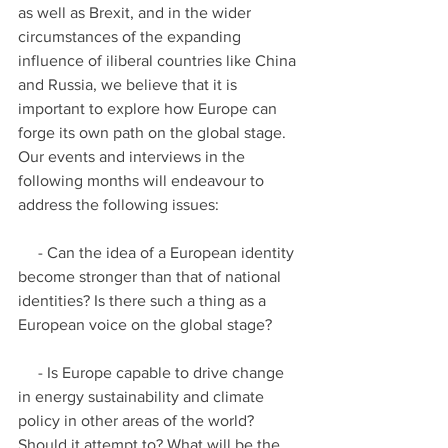
as well as Brexit, and in the wider 
circumstances of the expanding 
influence of iliberal countries like China 
and Russia, we believe that it is 
important to explore how Europe can 
forge its own path on the global stage. 
Our events and interviews in the 
following months will endeavour to 
address the following issues:
     - Can the idea of a European identity 
become stronger than that of national 
identities? Is there such a thing as a 
European voice on the global stage?
     - Is Europe capable to drive change 
in energy sustainability and climate 
policy in other areas of the world? 
Should it attempt to? What will be the 