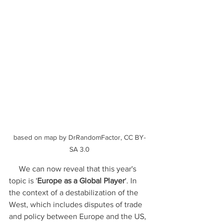
based on map by DrRandomFactor, CC BY-
SA 3.0
     We can now reveal that this year's 
topic is '
Europe as a Global Player
'. In 
the context of a destabilization of the 
West, which includes disputes of trade 
and policy between Europe and the US, 