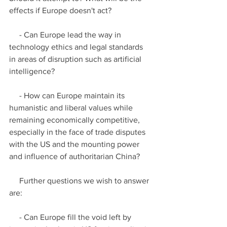
effects if Europe doesn't act?
     - Can Europe lead the way in 
technology ethics and legal standards 
in areas of disruption such as artificial 
intelligence?
     - How can Europe maintain its 
humanistic and liberal values while 
remaining economically competitive, 
especially in the face of trade disputes 
with the US and the mounting power 
and influence of authoritarian China?
     Further questions we wish to answer 
are:
     - Can Europe fill the void left by 